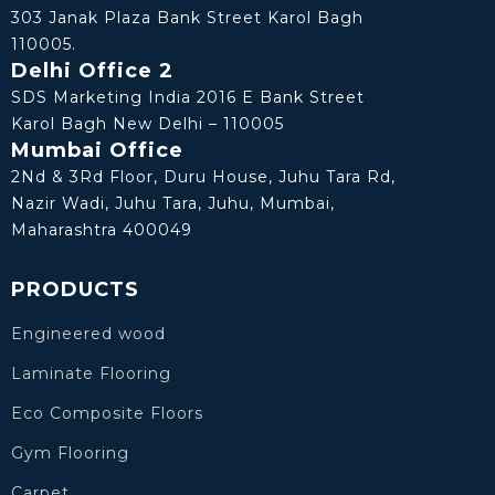
303 Janak Plaza Bank Street Karol Bagh
110005.
Delhi Office 2
SDS Marketing India 2016 E Bank Street
Karol Bagh New Delhi – 110005
Mumbai Office
2Nd & 3Rd Floor, Duru House, Juhu Tara Rd,
Nazir Wadi, Juhu Tara, Juhu, Mumbai,
Maharashtra 400049
PRODUCTS
Engineered wood
Laminate Flooring
Eco Composite Floors
Gym Flooring
Carpet