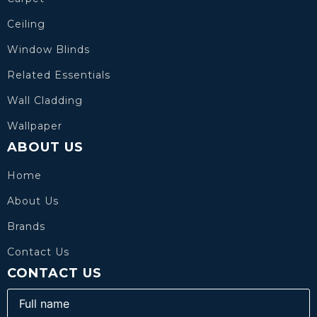
Ceiling
Window Blinds
Related Essentials
Wall Cladding
Wallpaper
ABOUT US
Home
About Us
Brands
Contact Us
CONTACT US