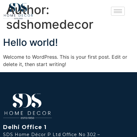
Author:
sdshomedecor
Hello world!
Welcome to WordPress. This is your first post. Edit or
delete it, then start writing!
Delhi Office 1
SDS Home Décor P Ltd Office No 302 –