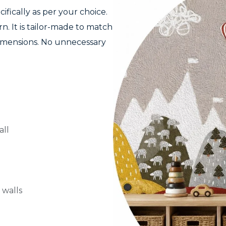
fically as per your choice.
n. It is tailor-made to match
dimensions. No unnecessary
all
 walls