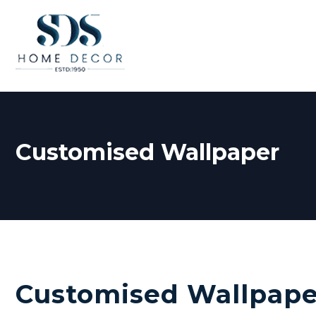
Customised Wallpaper
Customised Wallpape