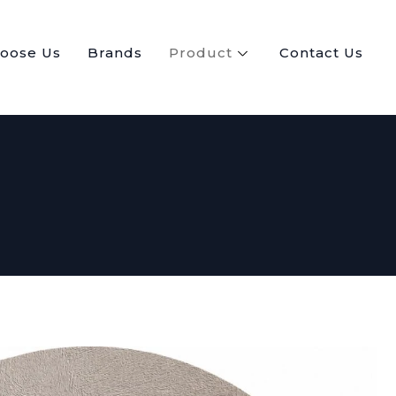
oose Us
Brands
Product
Contact Us