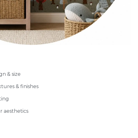
gn & size
xtures & finishes
ting
r aesthetics