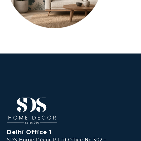
Delhi Office 1
SDS Home Décor P Ltd Office No 302 –