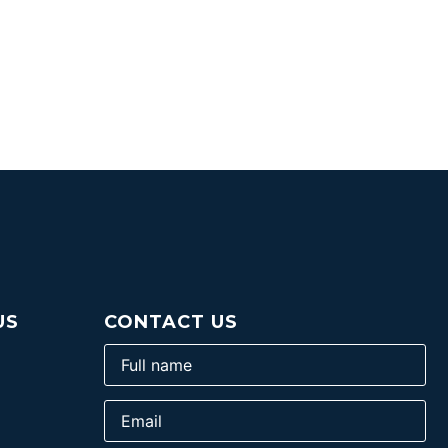
US
CONTACT US