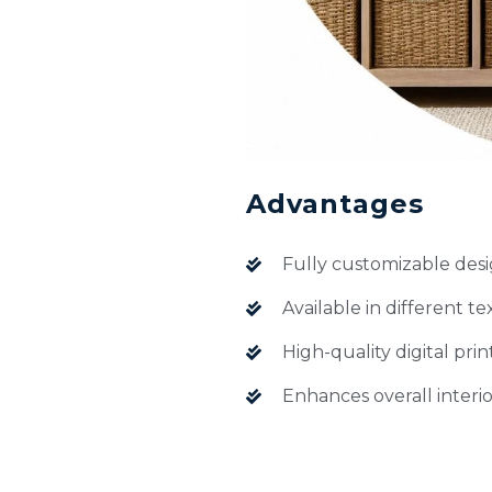
Advantages
Fully customizable desi
Available in different te
High-quality digital prin
Enhances overall interio