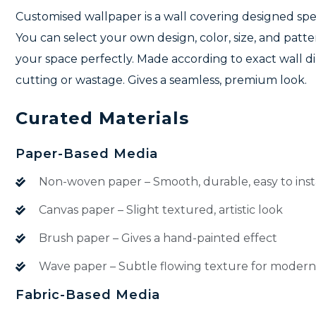
Customised wallpaper is a wall covering designed speci
You can select your own design, color, size, and patter
your space perfectly. Made according to exact wall 
cutting or wastage. Gives a seamless, premium look.
Curated Materials
Paper-Based Media
Non-woven paper – Smooth, durable, easy to inst
Canvas paper – Slight textured, artistic look
Brush paper – Gives a hand-painted effect
Wave paper – Subtle flowing texture for modern
Fabric-Based Media