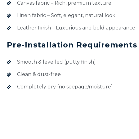
Canvas fabric – Rich, premium texture
Linen fabric – Soft, elegant, natural look
Leather finish – Luxurious and bold appearance
Pre-Installation Requirements
Smooth & levelled (putty finish)
Clean & dust-free
Completely dry (no seepage/moisture)