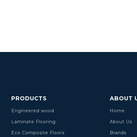
PRODUCTS
ABOUT 
Engineered wood
Home
Laminate Flooring
About Us
Eco Composite Floors
Brands