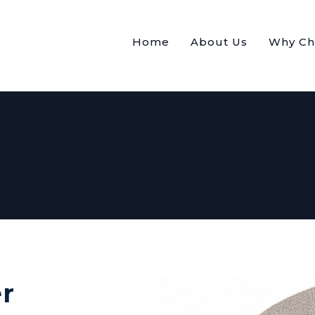
Home
About Us
Why Ch
r