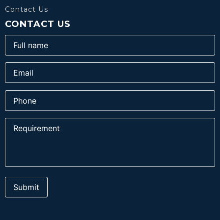
Contact Us
CONTACT US