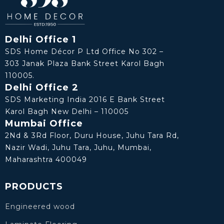
Delhi Office 1
SDS Home Décor P Ltd Office No 302 –
303 Janak Plaza Bank Street Karol Bagh
110005.
Delhi Office 2
SDS Marketing India 2016 E Bank Street
Karol Bagh New Delhi – 110005
Mumbai Office
2Nd & 3Rd Floor, Duru House, Juhu Tara Rd,
Nazir Wadi, Juhu Tara, Juhu, Mumbai,
Maharashtra 400049
PRODUCTS
Engineered wood