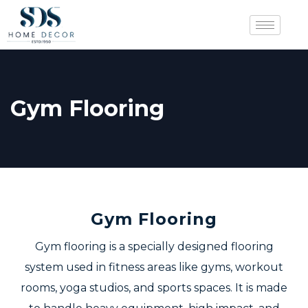
Gym Flooring
Gym Flooring
Gym flooring is a specially designed flooring
system used in fitness areas like gyms, workout
rooms, yoga studios, and sports spaces. It is made