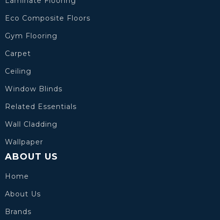
Laminate Flooring
Eco Composite Floors
Gym Flooring
Carpet
Ceiling
Window Blinds
Related Essentials
Wall Cladding
Wallpaper
ABOUT US
Home
About Us
Brands