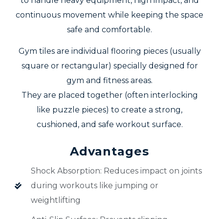
to handle heavy equipment, high impact, and
continuous movement while keeping the space
safe and comfortable.
Gym tiles are individual flooring pieces (usually
square or rectangular) specially designed for
gym and fitness areas.
They are placed together (often interlocking
like puzzle pieces) to create a strong,
cushioned, and safe workout surface.
Advantages
Shock Absorption: Reduces impact on joints
during workouts like jumping or
weightlifting