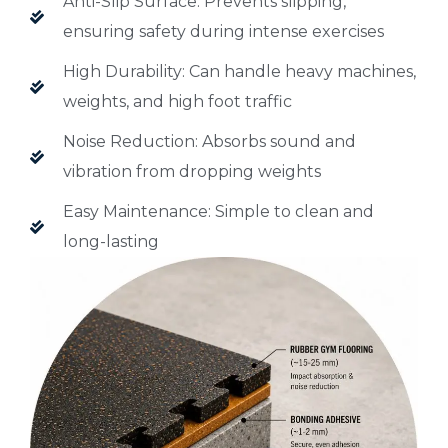
Anti-Slip Surface: Prevents slipping,
ensuring safety during intense exercises
High Durability: Can handle heavy machines,
weights, and high foot traffic
Noise Reduction: Absorbs sound and
vibration from dropping weights
Easy Maintenance: Simple to clean and
long-lasting